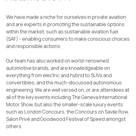
We have made a niche for ourselves in private aviation
and are experts in promoting the sustainable options
within the market, such as sustainable aviation fuel
(SAF) - enabling consumers to make conscious choices
and responsible actions.
Our team has also worked on world-renowned
automotive brands, and are knowledgeable on
everything from electric and hybrid to SUVs and
convertibles, and the much-discussed autonomous
engineering. We are well versed on, or are attendees at
all of the key events including The Geneva International
Motor Show, but also the smaller-scale luxury events
such as London Concours, the Concours on Savile Row,
Salon Privé and Goodwood Festival of Speed amongst
others.