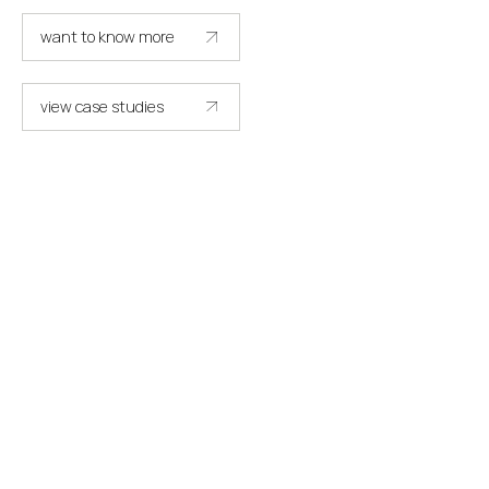
want to know more
get in touch
view case studies
see more