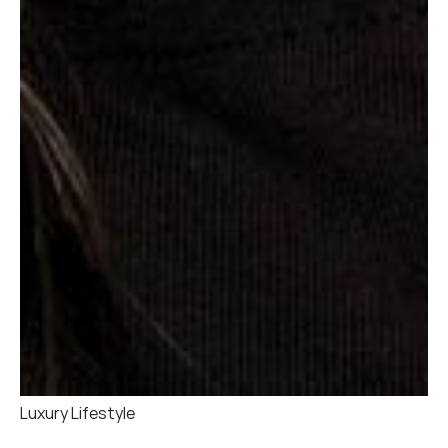
Luxury Lifestyle