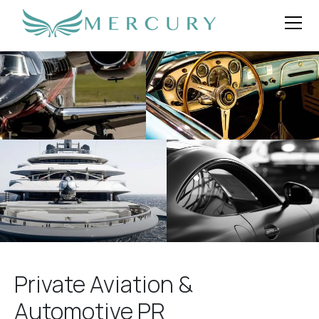
Private Aviation &
Automotive PR