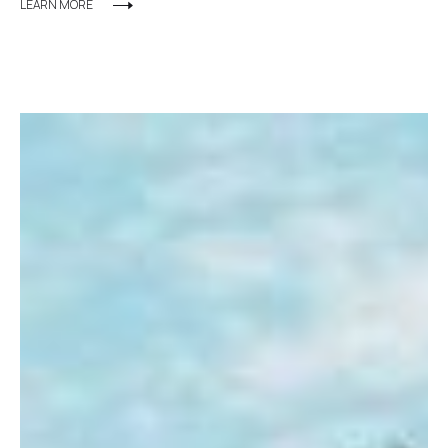
LEARN MORE