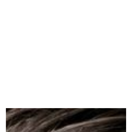
and quality thought-
leadership."
Kate Thomas
Director, Marketing &
Communications