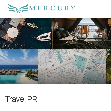
Travel PR