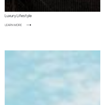
Luxury Lifestyle
LEARN MORE