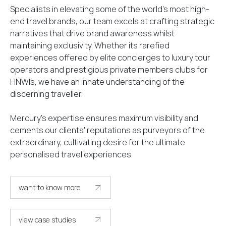
Specialists in elevating some of the world’s most high-
end travel brands, our team excels at crafting strategic
narratives that drive brand awareness whilst
maintaining exclusivity. Whether its rarefied
experiences offered by elite concierges to luxury tour
operators and prestigious private members clubs for
HNWIs, we have an innate understanding of the
discerning traveller.
Mercury's expertise ensures maximum visibility and
cements our clients' reputations as purveyors of the
extraordinary, cultivating desire for the ultimate
personalised travel experiences.
want to know more
get in touch
view case studies