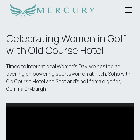
Celebrating Women in Golf
with Old Course Hotel
Timed to International Women’s Day, we hosted an
evening empowering sportswomen at Pitch, Soho with
Old Course Hotel and Scotland’s no.1 female golfer,
Gemma Dryburgh