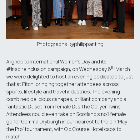
Photographs: @philippanting
Aligned to International Women’s Day and its
th
#InspireInclusion campaign, on Wednesday 6
March
we were delighted to host an evening dedicated to just
that at
Pitch
, bringing together attendees across
sports, lifestyle and travel industries. The evening
combined delicious canapés, brilliant company and a
fantastic DJ set from female DJs The Collyer Twins.
Attendees could even take on Scotland’s no.1 female
golfer Gemma Dryburgh in our nearest to the pin ‘Play
the Pro’ tournament, with Old Course Hotel caps to
match.