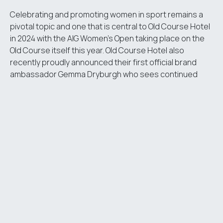
Celebrating and promoting women in sport remains a
pivotal topic and one that is central to
Old Course Hotel
in 2024 with the AIG Women’s Open taking place on the
Old Course itself this year. Old Course Hotel also
recently proudly announced their first official brand
ambassador Gemma Dryburgh who sees continued
success in her field and last year was selected for the
winning European team in the Solheim Cup.