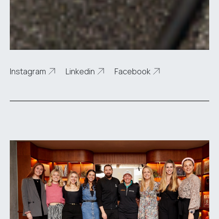
Instagram
Linkedin
Facebook