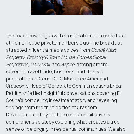
The roadshow began with an intimate media breakfast
at Home House private members club. The breakfast
attracted influential media voices from
Condé Nast
Property
,
Country & Town House
,
Forbes Global
Properties
,
Daily Mail
, and
Aspire
, among others,
covering travel trade, business, and lifestyle
publications. El Gouna CEO Mohamed Amer and
Orascom's Head of Corporate Communications Erica
Pettit Alkhfaji led insightful conversations covering El
Gouna's compelling investment story and revealing
findings from the third edition of Orascom
Development's Keys of Life research initiative: a
comprehensive study exploring what creates a true
sense of belonging in residential communities. We also