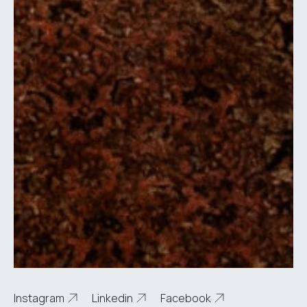
Instagram
Linkedin
Facebook