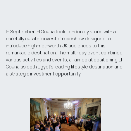
In September, El Gouna took London by storm with a
carefully curated investor roadshow designed to
introduce high-net-worth UK audiences to this
remarkable destination. The multi-day event combined
various activities and events, all aimed at positioning El
Gouna as both Egypt's leading lifestyle destination and
a strategic investment opportunity.