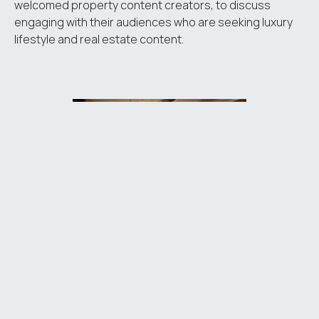
welcomed property content creators, to discuss
engaging with their audiences who are seeking luxury
lifestyle and real estate content.
The centrepiece of the roadshow was an exclusive
invitation-only evening reception, also hosted at Home
House. In partnership with Luxury London and Mayfair