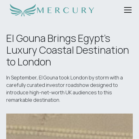
El Gouna Brings Egypt's
Luxury Coastal Destination
to London
In September, El Gouna took London by storm with a
carefully curated investor roadshow designed to
introduce high-net-worth UK audiences to this
remarkable destination.