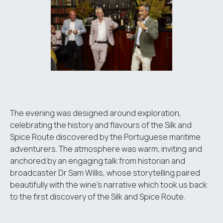
The evening was designed around exploration,
celebrating the history and flavours of the Silk and
Spice Route discovered by the Portuguese maritime
adventurers. The atmosphere was warm, inviting and
anchored by an engaging talk from historian and
broadcaster Dr Sam Willis, whose storytelling paired
beautifully with the wine’s narrative which took us back
to the first discovery of the Silk and Spice Route.