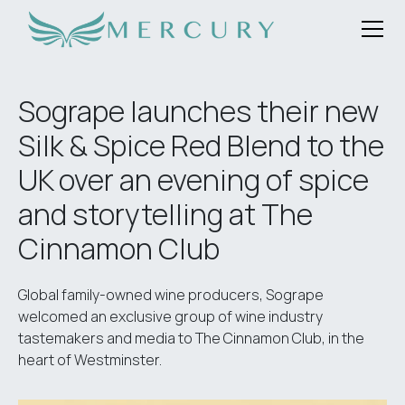
Sogrape launches their new
Silk & Spice Red Blend to the
UK over an evening of spice
and storytelling at The
Cinnamon Club
Global family-owned wine producers, Sogrape
welcomed an exclusive group of wine industry
tastemakers and media to The Cinnamon Club, in the
heart of Westminster.