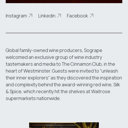
Instagram
Linkedin
Facebook
Global family-owned wine producers, Sogrape
welcomed an exclusive group of wine industry
tastemakers and media to The Cinnamon Club, in the
heart of Westminster. Guests were invited to “unleash
their inner explorers” as they discovered the inspiration
and complexity behind the award-winning red wine, Silk
& Spice, which recently hit the shelves at Waitrose
supermarkets nationwide.