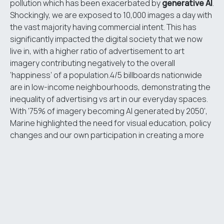
pollution which has been exacerbated by
generative AI
.
Shockingly, we are exposed to 10,000 images a day with
the vast majority having commercial intent. This has
significantly impacted the digital society that we now
live in, with a higher ratio of advertisement to art
imagery contributing negatively to the overall
‘happiness’ of a population.4/5 billboards nationwide
are in low-income neighbourhoods, demonstrating the
inequality of advertising vs art in our everyday spaces.
With ‘75% of imagery becoming AI generated by 2050’,
Marine highlighted the need for visual education, policy
changes and our own participation in creating a more
positive visual world.