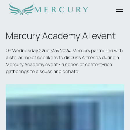
Mercury Academy AI event
On Wednesday 22nd May 2024, Mercury partnered with
a stellar line of speakers to discuss AI trends during a
Mercury Academy event - a series of content-rich
gatherings to discuss and debate