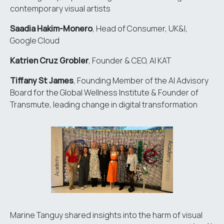
contemporary visual artists
Saadia Hakim-Monero
, Head of Consumer, UK&I,
Google Cloud
Katrien Cruz Grobler
, Founder & CEO,
AI KAT
Tiffany St James
, Founding Member of the AI Advisory
Board for the
Global Wellness Institute
& Founder of
Transmute
, leading change in digital transformation
Marine Tanguy shared insights into the harm of visual