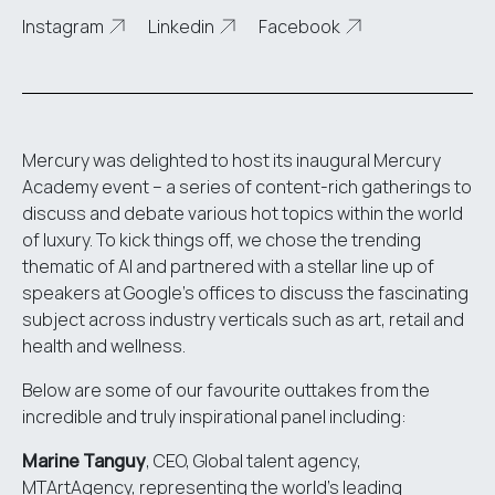
Instagram
Linkedin
Facebook
Mercury was delighted to host its inaugural Mercury
Academy event – a series of content-rich gatherings to
discuss and debate various hot topics within the world
of luxury. To kick things off, we chose the trending
thematic of AI and partnered with a stellar line up of
speakers at Google’s offices to discuss the fascinating
subject across industry verticals such as art, retail and
health and wellness.
Below are some of our favourite outtakes from the
incredible and truly inspirational panel including:
Marine Tanguy
, CEO, Global talent agency,
MTArtAgency
, representing the world’s leading