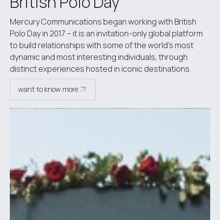
British Polo Day
Mercury Communications began working with British
Polo Day in 2017 – it is an invitation-only global platform
to build relationships with some of the world’s most
dynamic and most interesting individuals, through
distinct experiences hosted in iconic destinations.
want to know more
see case study