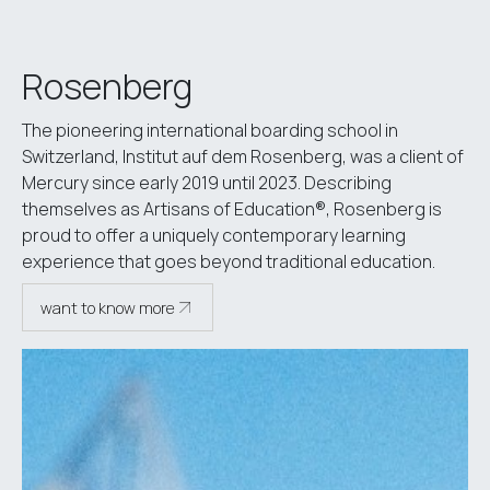
Rosenberg
The pioneering international boarding school in
Switzerland, Institut auf dem Rosenberg, was a client of
Mercury since early 2019 until 2023. Describing
themselves as Artisans of Education®, Rosenberg is
proud to offer a uniquely contemporary learning
experience that goes beyond traditional education.
want to know more
see case study