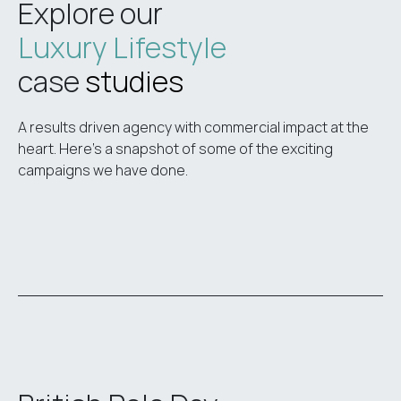
Explore our
Luxury Lifestyle
case
studies
A results driven agency with commercial impact at the
heart. Here’s a snapshot of some of the exciting
campaigns we have done.