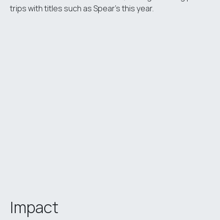
trips with titles such as Spear’s this year.
Impact