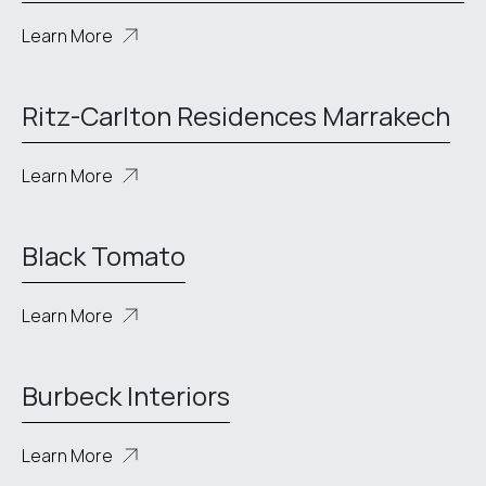
Learn More
Ritz-Carlton Residences Marrakech
Learn More
Black Tomato
Learn More
Burbeck Interiors
Learn More