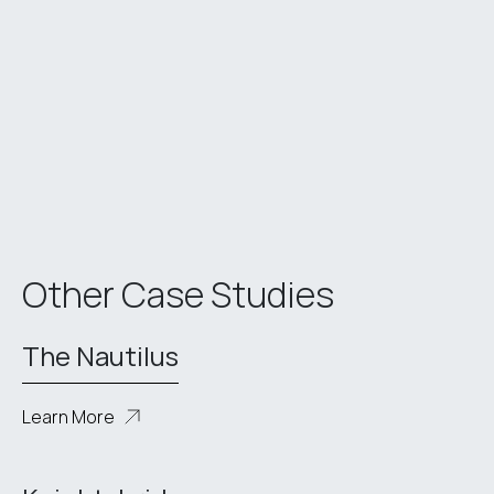
Other Case Studies
The Nautilus
Learn More