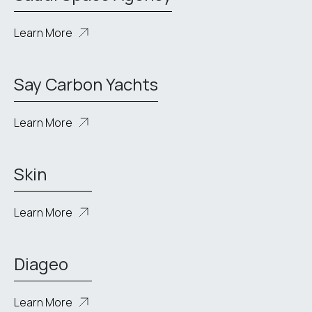
Learn More
Say Carbon Yachts
Learn More
Skin
Learn More
Diageo
Learn More