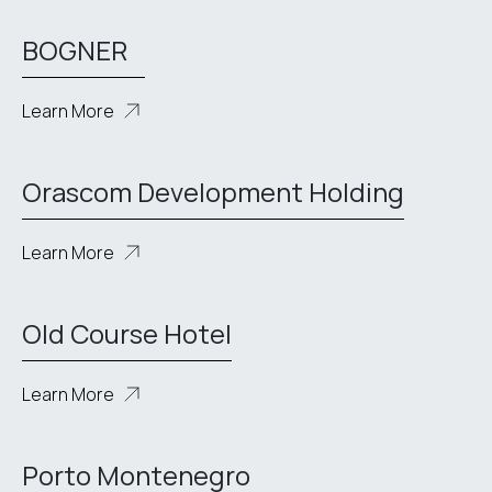
BOGNER
Learn More
Orascom Development Holding
Learn More
Old Course Hotel
Learn More
Porto Montenegro