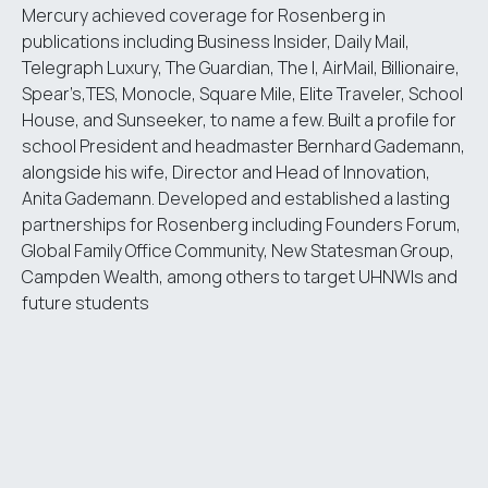
Mercury achieved coverage for Rosenberg in
publications including Business Insider, Daily Mail,
Telegraph Luxury, The Guardian, The I, AirMail, Billionaire,
Spear’s,TES, Monocle, Square Mile, Elite Traveler, School
House, and Sunseeker, to name a few. Built a profile for
school President and headmaster Bernhard Gademann,
alongside his wife, Director and Head of Innovation,
Anita Gademann. Developed and established a lasting
partnerships for Rosenberg including Founders Forum,
Global Family Office Community, New Statesman Group,
Campden Wealth, among others to target UHNWIs and
future students