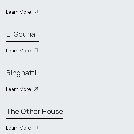
Learn More
El Gouna
Learn More
Binghatti
Learn More
The Other House
Learn More