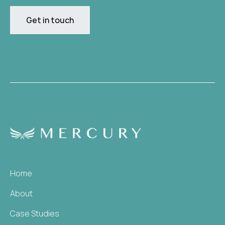
Get in touch
Home
About
Case Studies