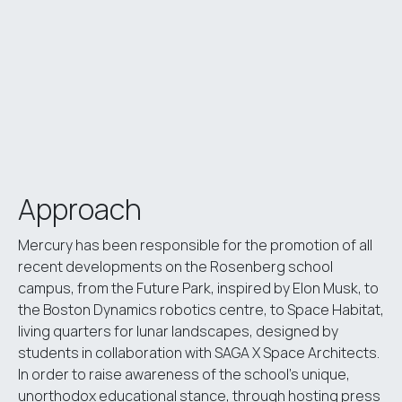
Approach
Mercury has been responsible for the promotion of all
recent developments on the Rosenberg school
campus, from the Future Park, inspired by Elon Musk, to
the Boston Dynamics robotics centre, to Space Habitat,
living quarters for lunar landscapes, designed by
students in collaboration with SAGA X Space Architects.
In order to raise awareness of the school’s unique,
unorthodox educational stance, through hosting press