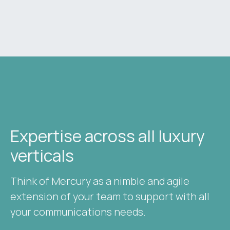
Expertise across all luxury
verticals​
Think of Mercury as a nimble and agile
extension of your team to support with all
your communications needs.