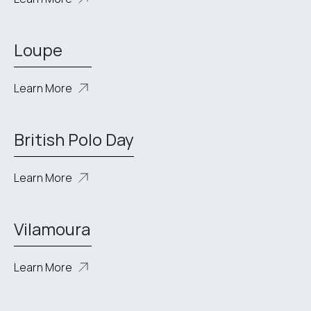
Loupe
Learn More
British Polo Day
Learn More
Vilamoura
Learn More