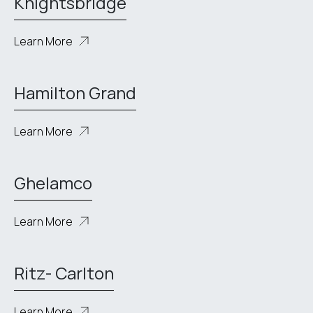
Knightsbridge
Learn More
Hamilton Grand
Learn More
Ghelamco
Learn More
Ritz- Carlton
Learn More