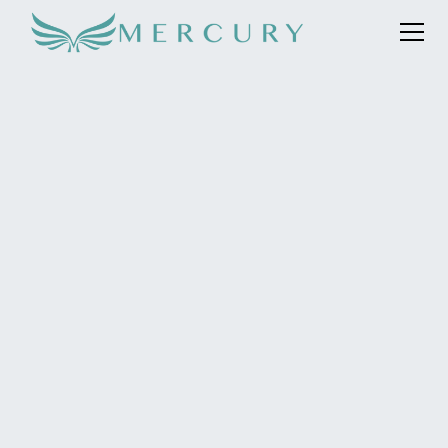
The pioneering international boarding school in
Switzerland, Institut auf dem Rosenberg, was a client of
Mercury since early 2019 until 2023. Describing
themselves as Artisans of Education®, Rosenberg is
proud to offer a uniquely contemporary learning
experience that goes beyond traditional education.
Instead of following a typical curriculum, Rosenberg has
devised its own ‘Talent & Enrichment’ programme
covering a range of subject courses from fashion
design to artificial intelligence, and aiming to instil and
fosters an entrepreneurial spirit