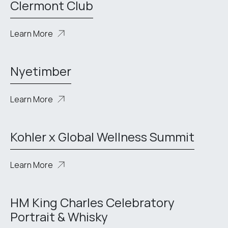
Clermont Club
Learn More
Nyetimber
Learn More
Kohler x Global Wellness Summit
Learn More
HM King Charles Celebratory
Portrait & Whisky