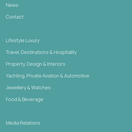
News
Contact
Lifestyle Luxury
Travel, Destinations & Hospitality
Property, Design & Interiors
Yachting, Private Aviation & Automotive
Jewellery & Watches
Food & Beverage
Media Relations