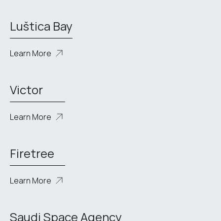
Luštica Bay
Learn More
Victor
Learn More
Firetree
Learn More
Saudi Space Agency