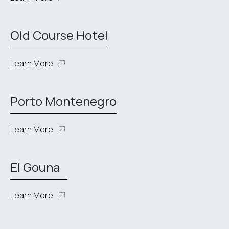
Old Course Hotel
Learn More
Porto Montenegro
Learn More
El Gouna
Learn More