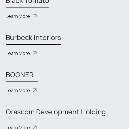
Black Tomato
Learn More
Burbeck Interiors
Learn More
BOGNER
Learn More
Orascom Development Holding
Learn More