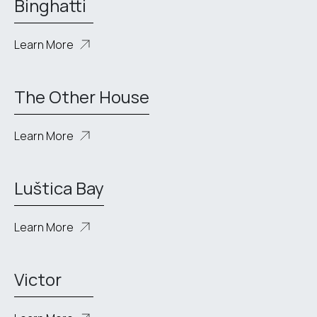
Binghatti
Learn More
The Other House
Learn More
Luštica Bay
Learn More
Victor