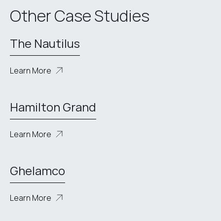
Other Case Studies
The Nautilus
Learn More
Hamilton Grand
Learn More
Ghelamco
Learn More