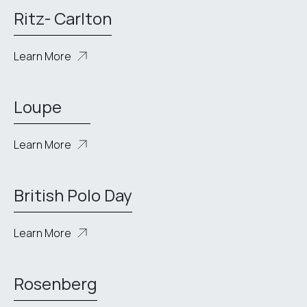
Ritz- Carlton
Learn More
Loupe
Learn More
British Polo Day
Learn More
Rosenberg