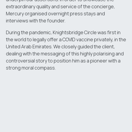
extraordinary quality and service of the concierge,
Mercury organised overnight press stays and
interviews with the founder.
During the pandemic, Knightsbridge Circle was first in
the world to legally offer a COVID vaccine privately, in the
United Arab Emirates. We closely guided the client,
dealing with the messaging of this highly polarising and
controversial story to position him as a pioneer with a
strong moral compass.