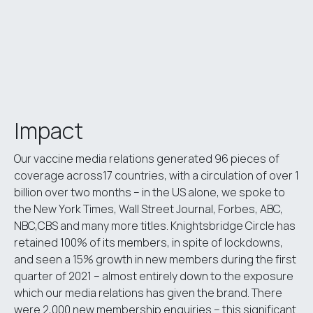
Impact
Our vaccine media relations generated 96 pieces of
coverage across17 countries, with a circulation of over 1
billion over two months – in the US alone, we spoke to
the New York Times, Wall Street Journal, Forbes, ABC,
NBC,CBS and many more titles. Knightsbridge Circle has
retained 100% of its members, in spite of lockdowns,
and seen a 15% growth in new members during the first
quarter of 2021 – almost entirely down to the exposure
which our media relations has given the brand. There
were 2,000 new membership enquiries – this significant