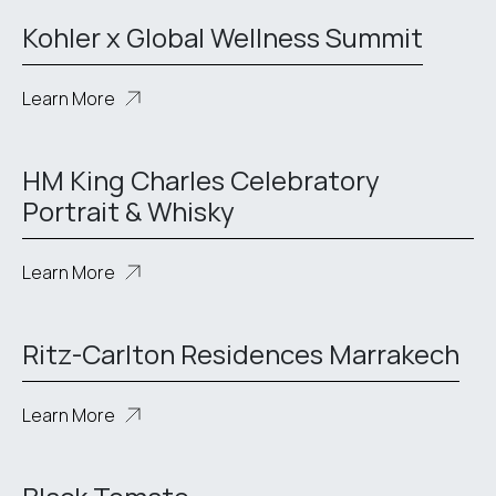
Kohler x Global Wellness Summit
Learn More
HM King Charles Celebratory
Portrait & Whisky
Learn More
Ritz-Carlton Residences Marrakech
Learn More