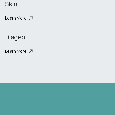
Skin
Learn More
Diageo
Learn More