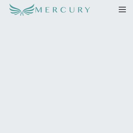
To position Knightsbridge Circle as an unrivalled,
exclusive travel and lifestyle service . The world’s best
concierge staff-to-member ratio of 1:5,with
exceptional personal service at an unsurpassed level,
and despite the pandemic, support with their
commercial objective of acquiring five new members in
the first five months.