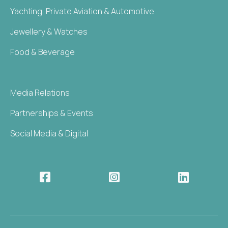
Yachting, Private Aviation & Automotive
Jewellery & Watches
Food & Beverage
Media Relations
Partnerships & Events
Social Media & Digital


