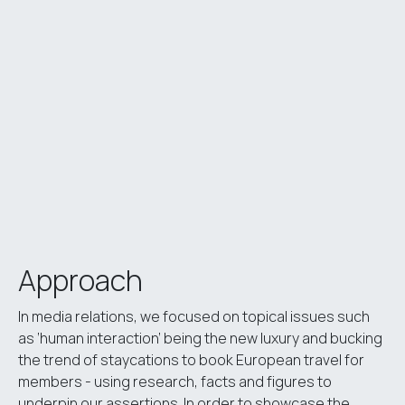
Approach
In media relations, we focused on topical issues such
as ‘human interaction’ being the new luxury and bucking
the trend of staycations to book European travel for
members - using research, facts and figures to
underpin our assertions. In order to showcase the