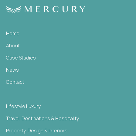
Home
About
Case Studies
News
Contact
Lifestyle Luxury
Travel, Destinations & Hospitality
Property, Design & Interiors