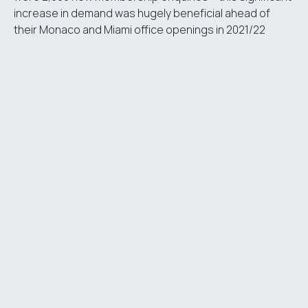
increase in demand was hugely beneficial ahead of
their Monaco and Miami office openings in 2021/22