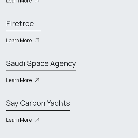
Learn More
Firetree
Learn More
Saudi Space Agency
Learn More
Say Carbon Yachts
Learn More