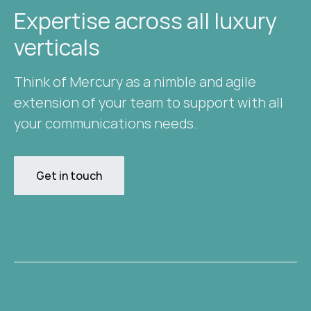
Expertise across all luxury
verticals​
Think of Mercury as a nimble and agile
extension of your team to support with all
your communications needs.
Get in touch