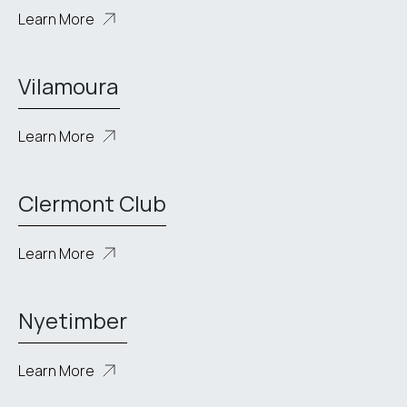
Learn More
Vilamoura
Learn More
Clermont Club
Learn More
Nyetimber
Learn More