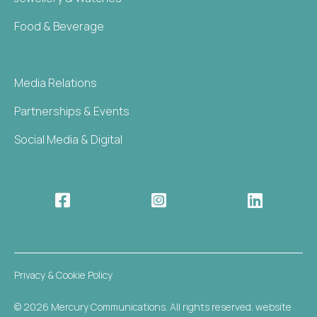
Food & Beverage
Media Relations
Partnerships & Events
Social Media & Digital



Privacy & Cookie Policy
© 2026 Mercury Communications. All rights reserved. website