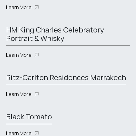
Learn More
HM King Charles Celebratory
Portrait & Whisky
Learn More
Ritz-Carlton Residences Marrakech
Learn More
Black Tomato
Learn More