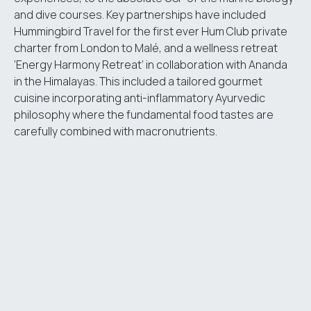
and dive courses. Key partnerships have included
Hummingbird Travel for the first ever Hum Club private
charter from London to Malé, and a wellness retreat
‘Energy Harmony Retreat’ in collaboration with Ananda
in the Himalayas. This included a tailored gourmet
cuisine incorporating anti-inflammatory Ayurvedic
philosophy where the fundamental food tastes are
carefully combined with macronutrients.