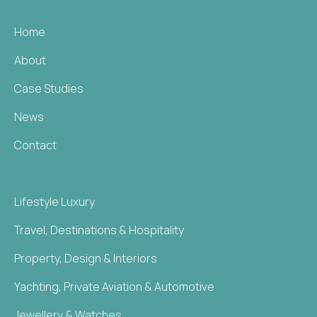
Home
About
Case Studies
News
Contact
Lifestyle Luxury
Travel, Destinations & Hospitality
Property, Design & Interiors
Yachting, Private Aviation & Automotive
Jewellery & Watches