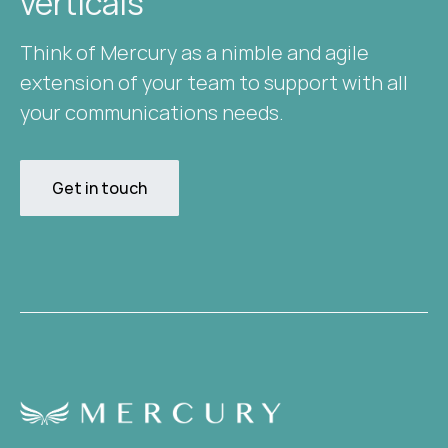
verticals​
Think of Mercury as a nimble and agile
extension of your team to support with all
your communications needs.
Get in touch