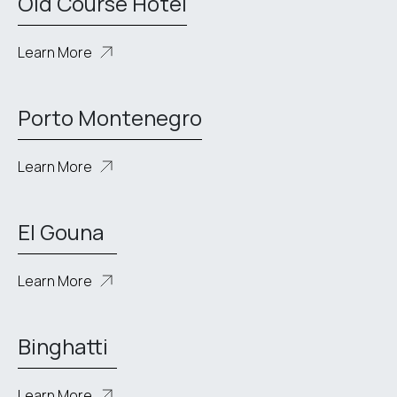
Old Course Hotel
Learn More
Porto Montenegro
Learn More
El Gouna
Learn More
Binghatti
Learn More