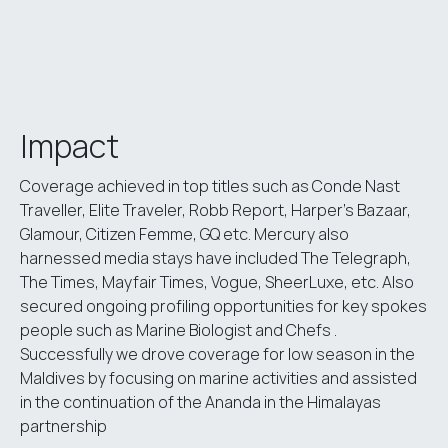
Impact
Coverage achieved in top titles such as Conde Nast
Traveller, Elite Traveler, Robb Report, Harper’s Bazaar,
Glamour, Citizen Femme, GQ etc. Mercury also
harnessed media stays have included The Telegraph,
The Times, Mayfair Times, Vogue, SheerLuxe, etc. Also
secured ongoing profiling opportunities for key spokes
people such as Marine Biologist and Chefs .
Successfully we drove coverage for low season in the
Maldives by focusing on marine activities and assisted
in the continuation of the Ananda in the Himalayas
partnership