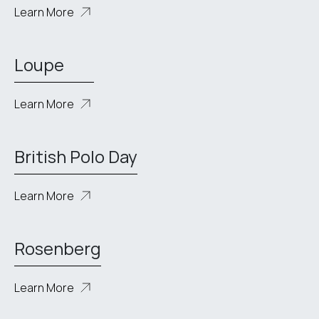
Learn More
Loupe
Learn More
British Polo Day
Learn More
Rosenberg
Learn More