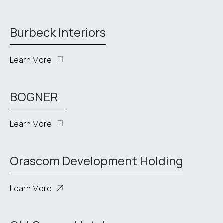
Burbeck Interiors
Learn More
BOGNER
Learn More
Orascom Development Holding
Learn More