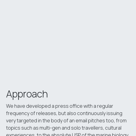
Approach
We have developed a press office with a regular
frequency of releases, but also continuously issuing
very targeted in the body of an email pitches too, from
topics such as multi-gen and solo travellers, cultural
experiences, to the absolute USP of the marine biology