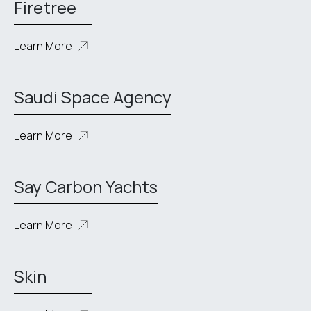
Firetree
Learn More
Saudi Space Agency
Learn More
Say Carbon Yachts
Learn More
Skin