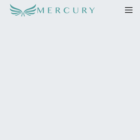
Mercury was appointed in March 2023 to represent this
ultra-luxe bohemian hideaway in the Maldives, featuring
26 beach and ocean houses and residences. With eight
new resorts launching in the Maldives in 2023, we are
focused on ensuring The Nautilus stands out despite
having no new aspects until the private island launches
in 2024.