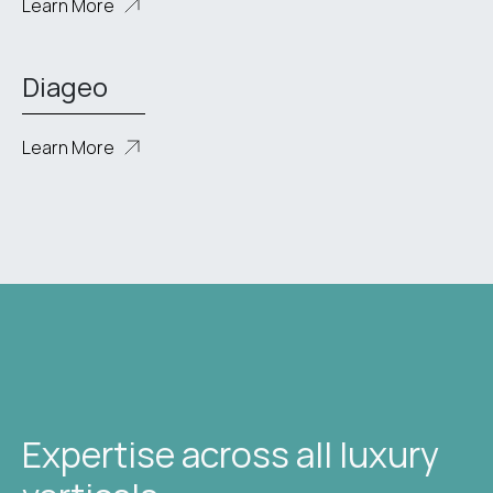
Learn More
Diageo
Learn More
Expertise across all luxury