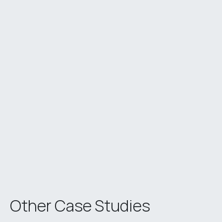
Other Case Studies