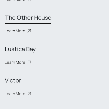
The Other House
Learn More
Luštica Bay
Learn More
Victor
Learn More