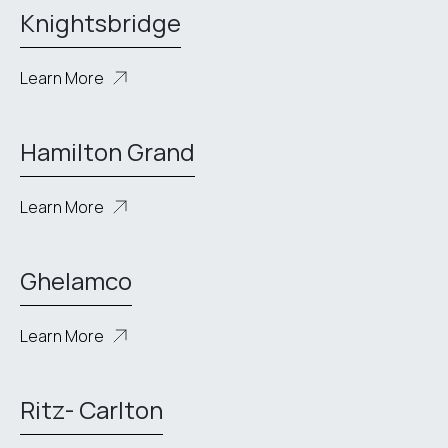
Knightsbridge
Learn More
Hamilton Grand
Learn More
Ghelamco
Learn More
Ritz- Carlton