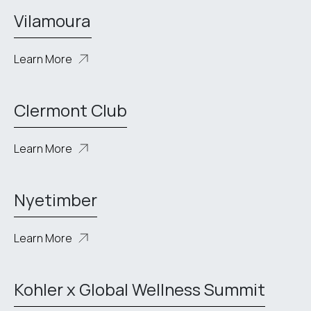
Vilamoura
Learn More
Clermont Club
Learn More
Nyetimber
Learn More
Kohler x Global Wellness Summit