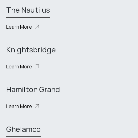
The Nautilus
Learn More
Knightsbridge
Learn More
Hamilton Grand
Learn More
Ghelamco