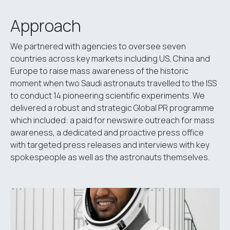
Approach
We partnered with agencies to oversee seven
countries across key markets including US, China and
Europe to raise mass awareness of the historic
moment when two Saudi astronauts travelled to the ISS
to conduct 14 pioneering scientific experiments. We
delivered a robust and strategic Global PR programme
which included: a paid for newswire outreach for mass
awareness, a dedicated and proactive press office
with targeted press releases and interviews with key
spokespeople as well as the astronauts themselves.