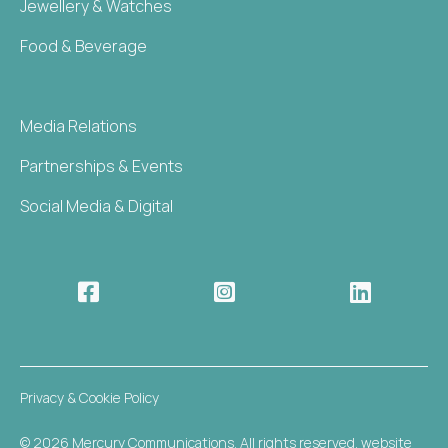
Jewellery & Watches
Food & Beverage
Media Relations
Partnerships & Events
Social Media & Digital



Privacy & Cookie Policy
© 2026 Mercury Communications. All rights reserved. website