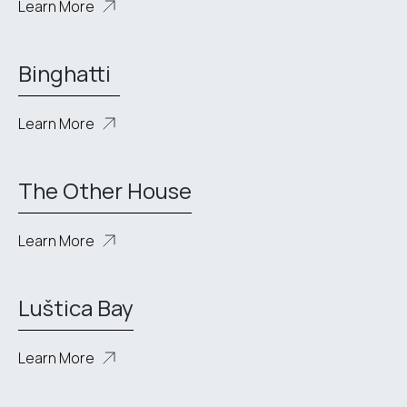
Learn More
Binghatti
Learn More
The Other House
Learn More
Luštica Bay
Learn More