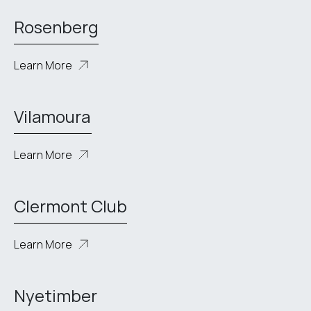
Rosenberg
Learn More
Vilamoura
Learn More
Clermont Club
Learn More
Nyetimber