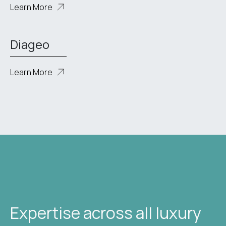
Learn More
Diageo
Learn More
Expertise across all luxury