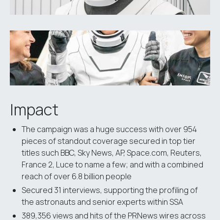
Impact
The campaign was a huge success with over 954
pieces of standout coverage secured in top tier
titles such BBC, Sky News, AP, Space.com, Reuters,
France 2, Luce to name a few; and with a combined
reach of over 6.8 billion people
Secured 31 interviews, supporting the profiling of
the astronauts and senior experts within SSA
389,356 views and hits of the PRNews wires across