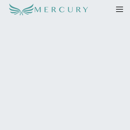
Mercury was selected as the lead global hub PR agency
to support the Saudi Space Agency and to raise mass
awareness of its involvement in the Ax-2 mission.
Mercury’s role was to represent the two Saudi
astronauts including the first Arab female astronaut to
fly into space. Ultimately enhancing Saudi’s global
position within the field of space exploration and
underlining its service to humanity, whilst also inspiring
younger children, especially girls, to follow STEM
careers.