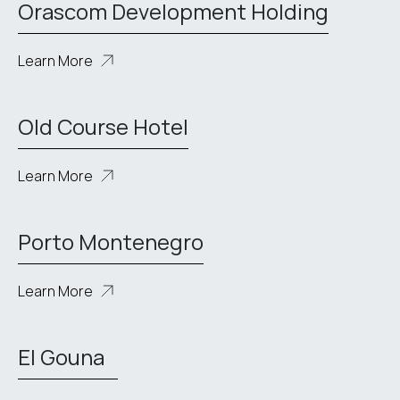
Orascom Development Holding
Learn More
Old Course Hotel
Learn More
Porto Montenegro
Learn More
El Gouna