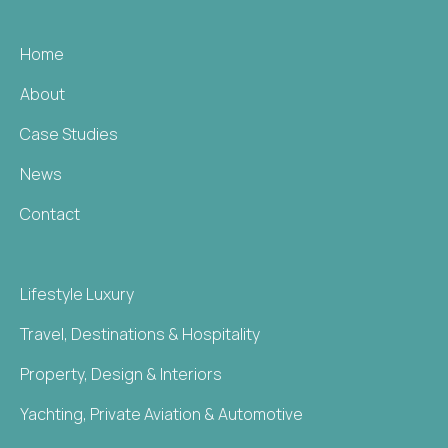
Home
About
Case Studies
News
Contact
Lifestyle Luxury
Travel, Destinations & Hospitality
Property, Design & Interiors
Yachting, Private Aviation & Automotive