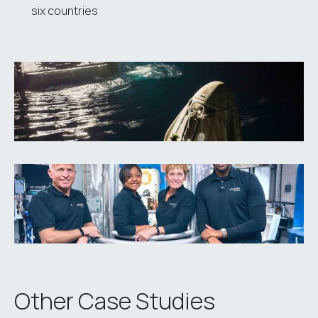
six countries
Other Case Studies