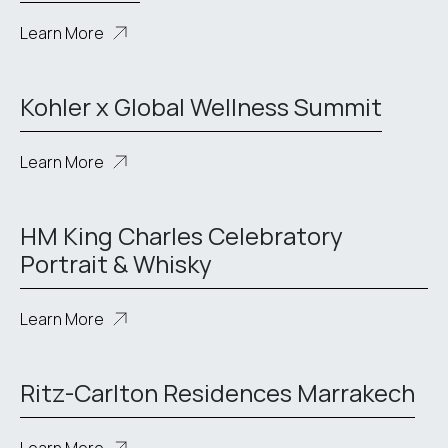
Learn More
Kohler x Global Wellness Summit
Learn More
HM King Charles Celebratory
Portrait & Whisky
Learn More
Ritz-Carlton Residences Marrakech