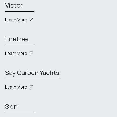
Victor
Learn More
Firetree
Learn More
Say Carbon Yachts
Learn More
Skin