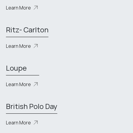
Learn More
Ritz- Carlton
Learn More
Loupe
Learn More
British Polo Day
Learn More