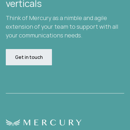
verticals​
Think of Mercury as a nimble and agile
extension of your team to support with all
your communications needs.
Get in touch