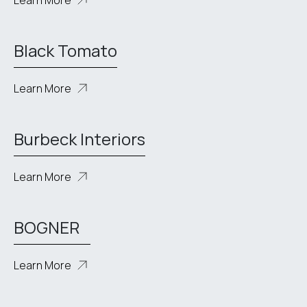
Learn More
Black Tomato
Learn More
Burbeck Interiors
Learn More
BOGNER
Learn More